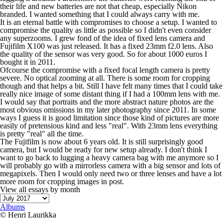
their life and new batteries are not that cheap, especially Nikon
branded. I wanted something that I could always carry with me.
It is an eternal battle with compromises to choose a setup. I wanted to
compromise the quality as little as possible so I didn't even consider
any superzooms. I grew fond of the idea of fixed lens camera and
Fujifilm X100 was just released. It has a fixed 23mm f2.0 lens. Also
the quality of the sensor was very good. So for about 1000 euros I
bought it in 2011.
Ofcourse the compromise with a fixed focal length camera is pretty
severe. No optical zooming at all. There is some room for cropping
though and that helps a bit. Still I have felt many times that I could take
really nice image of some distant thing if I had a 100mm lens with me.
I would say that portraits and the more abstract nature photos are the
most obvious omissions in my later photography since 2011. In some
ways I guess it is good limitation since those kind of pictures are more
easily of pretensious kind and less "real". With 23mm lens everything
is pretty "real" all the time.
The Fujifilm is now about 6 years old. It is still surprisingly good
camera, but I would be ready for new setup already. I don't think I
want to go back to lugging a heavy camera bag with me anymore so I
will probably go with a mirrorless camera with a big sensor and lots of
megapixels. Then I would only need two or three lenses and have a lot
more room for cropping images in post.
View all essays by month
Albums
© Henri Laurikka