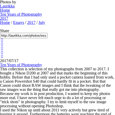
Photos by
Laurikka
Home
Ten Years of Photography
2017
Home
/
Essays
/
2017
/
July
Share
2017/07/17
Ten Years of Photography
This collection is selection of my photographs from 2007 to 2017. I
bought a Nikon D200 at 2007 and that marks the beginning of this
hobby. Before that I had only used a pocket camera loaned from work,
a Canon Powershot S40 that could hardly fit in a pocket. But that
Canon could shoot RAW images and I think that the tweaking of the
raw images was the thing that really got me into photography.
Because my work is in post production, I wanted to keep my photos
more real. I have never felt much urge to do a lot of processing or
"trick shots" in photography. I try to limit myself to the raw image
processing without opening Photoshop.
I used the Nikon up until about 2011 very actively but grew tired of
lugging it around. Furthermore the batteries were reaching the end of